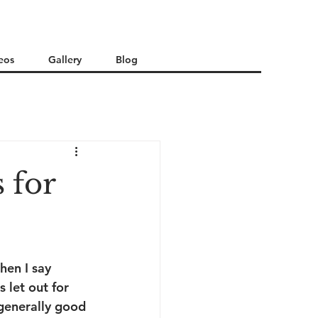
eos
Gallery
Blog
 for
hen I say 
 let out for 
 generally good 