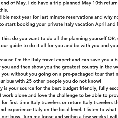
e end of May. I do have a trip planned May 10th return
his.
dible next year for last minute reservations and why n
o start booking your private Italy vacation April and 
 this: do you want to do all the planning yourself OR, 
tour guide to do it all for you and be with you and yo
cause I'm the Italy travel expert and can save you a b
or you and then show you the greatest country in the wo
r you without you going on a pre-packaged tour that 
our bus with 25 other people you do not know! 
y is your source for the best budget friendly, fully esco
I work alone and love the challenge to be able to prov
or first time Italy travelers or return Italy travelers 
nd experience Italy on the local level. I listen to what
I get busy. Turn me loose and within a few weeks I will