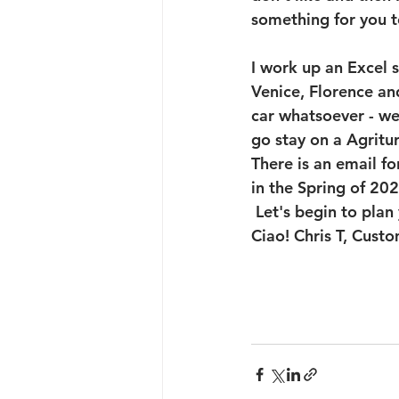
something for you to
I work up an Excel 
Venice, Florence an
car whatsoever - we 
go stay on a Agritu
There is an email f
in the Spring of 20
 Let's begin to pla
Ciao! Chris T, Custo