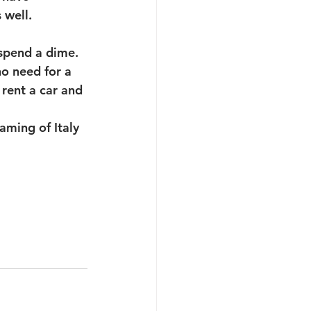
 well. 
 spend a dime.
o need for a 
rent a car and 
aming of Italy 