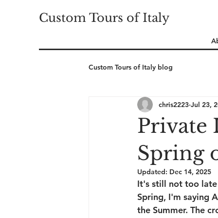
Custom Tours of Italy
A
Custom Tours of Italy blog
chris2223
Jul 23, 
Private 
Spring 
Updated:
Dec 14, 2025
It's still not too la
Spring, I'm saying A
the Summer. The cro