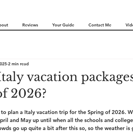
bout
Reviews
Your Guide
Contact Me
Vid
2025
2 min read
Italy vacation packages
of 2026?
te to plan a Italy vacation trip for the Spring of 2026. W
pril and May up until when all the schools and colleges
wds go up quite a bit after this so, so the weather is