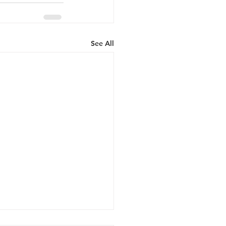
See All