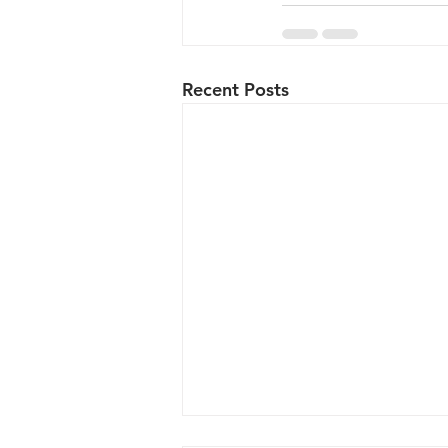
Recent Posts