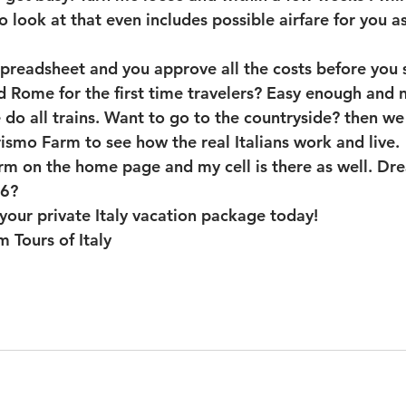
 look at that even includes possible airfare for you as
spreadsheet and you approve all the costs before you
d Rome for the first time travelers? Easy enough and n
do all trains. Want to go to the countryside? then we 
rismo Farm to see how the real Italians work and live.
orm on the home page and my cell is there as well. Dre
26?
n your private Italy vacation package today! 
m Tours of Italy