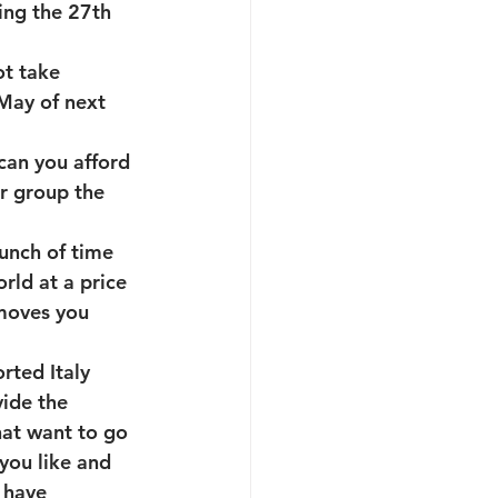
ing the 27th 
ot take 
May of next 
can you afford 
ur group the 
unch of time 
rld at a price 
moves you 
rted Italy 
ide the 
that want to go 
 you like and 
 have 