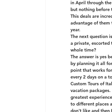
in April through th
but nothing before t
This deals are incre
advantage of them t
year. 
The next question is
a private, escorted 
whole time?
The answer is yes be
by planning it all f
point that works fo
every 2 days on a t
Custom Tours of Ital
vacation packages. 
greatest experience f
to different places a
don't like and then 