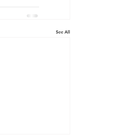
See All