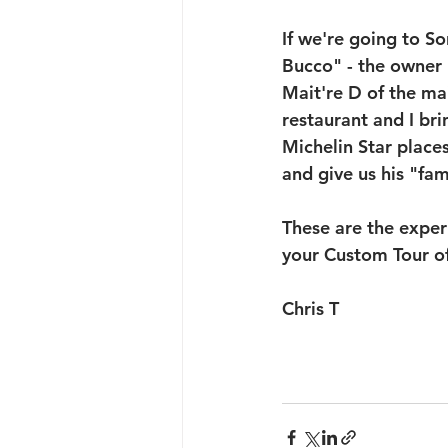
If we're going to So
Bucco" - the owner P
Mait're D of the mai
restaurant and I bri
Michelin Star place
and give us his "fami
These are the exper
your Custom Tour of 
Chris T