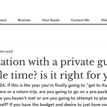
bout
Reviews
Your Guide
Contact Me
Vid
min read
cation with a private g
e time? is it right for
 If this is the year you're finally going to "get to Ital
 time or a return trip, are you going to go on a pre-pac
e you haven't met or are you going to attempt to pla
rself? If you have the budget and desire to just have 