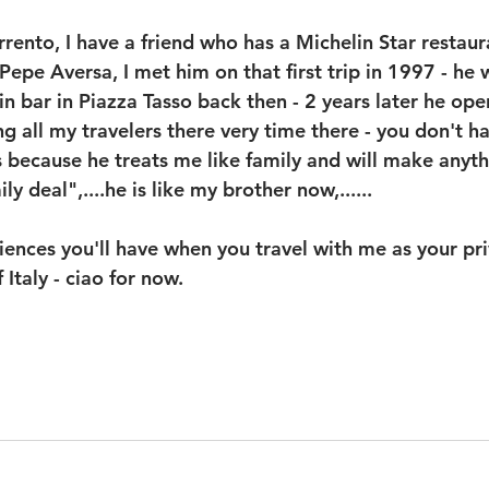
rrento, I have a friend who has a Michelin Star restaura
epe Aversa, I met him on that first trip in 1997 - he 
n bar in Piazza Tasso back then - 2 years later he ope
ng all my travelers there very time there - you don't ha
s because he treats me like family and will make anyt
ly deal",....he is like my brother now,......
iences you'll have when you travel with me as your pr
Italy - ciao for now.