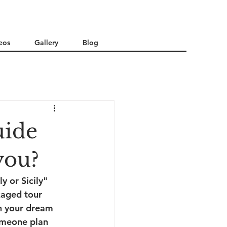
eos
Gallery
Blog
uide
 you?
y or Sicily" 
kaged tour 
n your dream 
someone plan 