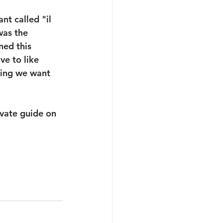
nt called "il 
was the 
ned this 
ve to like 
hing we want 
ivate guide on 