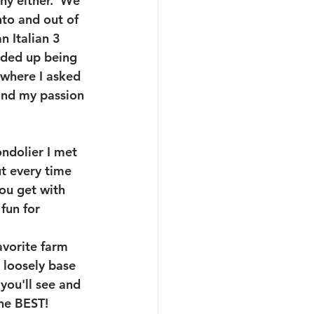
y either.  We 
nto and out of 
 Italian 3 
nded up being 
 where I asked 
und my passion 
ondolier I met 
t every time 
you get with 
fun for 
avorite farm 
 loosely base 
you'll see and 
the BEST!