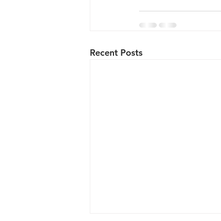
Recent Posts