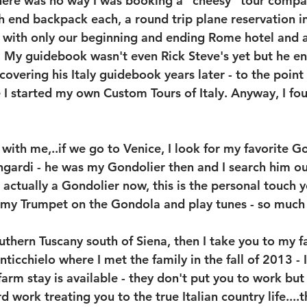
there was no way I was booking a "cheesy" tour compan
gh end backpack each, a round trip plane reservation i
with only our beginning and ending Rome hotel and an
s. My guidebook wasn't even Rick Steve's yet but he e
overing his Italy guidebook years later - to the point
e I started my own Custom Tours of Italy. Anyway, I fo
with me,..if we go to Venice, I look for my favorite G
gardi - he was my Gondolier then and I search him ou
is actually a Gondolier now, this is the personal touch 
 my Trumpet on the Gondola and play tunes - so much 
uthern Tuscany south of Siena, then I take you to my f
icchielo where I met the family in the fall of 2013 - I
arm stay is available - they don't put you to work but 
d work treating you to the true Italian country life....