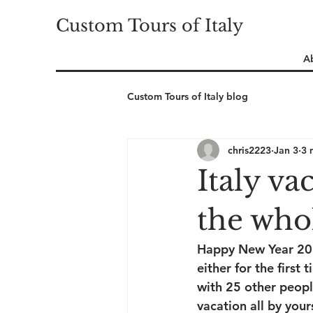
Custom Tours of Italy
A
Custom Tours of Italy blog
chris2223
Jan 3
3 
Italy va
the whol
Happy New Year 2026.
either for the first
with 25 other peopl
vacation all by you