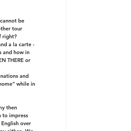
t cannot be 
other tour 
 right? 
nd a la carte - 
rs and how in 
EEN THERE or 
inations and 
 home" while in 
my then 
n to impress 
 English over 