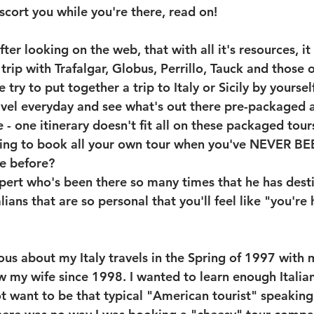
scort you while you're there, read on!
fter looking on the web, that with all it's resources, i
trip with Trafalgar, Globus, Perrillo, Tauck and those 
ry to put together a trip to Italy or Sicily by yourself
ravel everyday and see what's out there pre-packaged a
e - one itinerary doesn't fit all on these packaged tou
oing to book all your own tour when you've NEVER B
e before? 
pert who's been there so many times that he has dest
lians that are so personal that you'll feel like "you're
ous about my Italy travels in the Spring of 1997 with 
ow my wife since 1998. I wanted to learn enough Italia
ot want to be that typical "American tourist" speaking