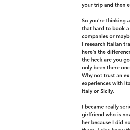
your trip and then e
So you're thinking a
that hard to book a 
companies or maybe t
I research Italian t
here's the differenc
the heck are you g
only been there onc
Why not trust an ex
experiences with Ita
Italy or Sicily.
I became really seri
girlfriend who is n
her because I did n