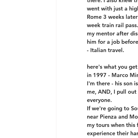
there. I also knew 
went with just a hi
Rome 3 weeks later 
week train rail pas
my mentor after disc
him for a job befor
- Italian travel.
here's what you get 
in 1997 - Marco Min
I'm there - his son 
me, AND, I pull out
everyone. 
If we're going to So
near Pienza and Mont
my tours when this f
experience their har