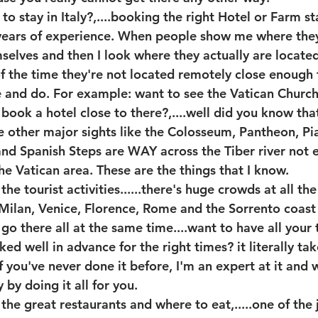
 stay in Italy?,....booking the right Hotel or Farm sta
 years of experience. When people show me where the
selves and then I look where they actually are located,
 the time they're not located remotely close enough t
e and do. For example: want to see the Vatican Chur
book a hotel close to there?,....well did you know that
 other major sights like the Colosseum, Pantheon, P
and Spanish Steps are WAY across the Tiber river not 
he Vatican area. These are the things that I know.
e tourist activities......there's huge crowds at all the
 Milan, Venice, Florence, Rome and the Sorrento coast 
go there all at the same time....want to have all your t
ed well in advance for the right times? it literally ta
f you've never done it before, I'm an expert at it and w
by doing it all for you.
he great restaurants and where to eat,.....one of the 