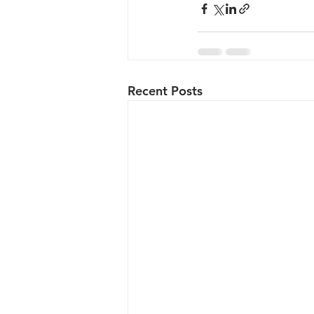
Recent Posts