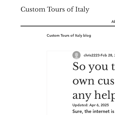
Custom Tours of Italy
A
Custom Tours of Italy blog
chris2223
Feb 28,
So you 
own cus
any help
Updated:
Apr 6, 2025
Sure, the internet i