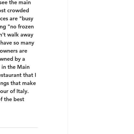
I see the main 
most crowded 
aces are "busy 
ying "no frozen 
n't walk away 
I have so many 
 owners are 
owned by a 
 in the Main 
staurant that I 
hings that make 
ur of Italy. 
f the best 