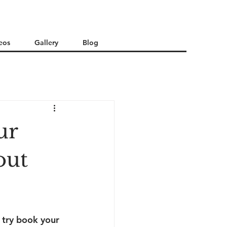
eos
Gallery
Blog
ur
out
 try book your 