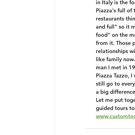
in Italy is the 
Piazza's full o
restaurants thi
and full" so it 
food" on the mo
from it. Those p
relationships w
like family now
man I met in 19
Piazza Tazzo, I
still go to ever
a big differenc
Let me put toge
guided tours to 
www.customtou