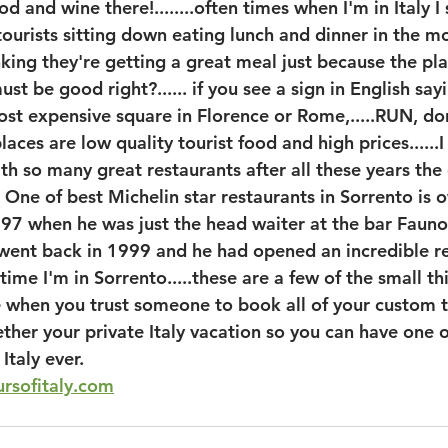
food and wine there!........often times when I'm in Italy 
f tourists sitting down eating lunch and dinner in the 
nking they're getting a great meal just because the pl
must be good right?...... if you see a sign in English sa
st expensive square in Florence or Rome,.....RUN, do
laces are low quality tourist food and high prices......
ith so many great restaurants after all these years the
. One of best Michelin star restaurants in Sorrento is 
97 when he was just the head waiter at the bar Fauno
 went back in 1999 and he had opened an incredible re
ytime I'm in Sorrento.....these are a few of the small t
e when you trust someone to book all of your custom to
ther your private Italy vacation so you can have one o
Italy ever.
rsofitaly.com