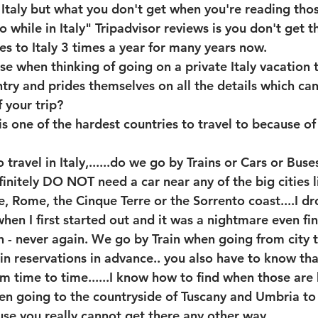
Italy but what you don't get when you're reading thos
o while in Italy" Tripadvisor reviews is you don't get 
 to Italy 3 times a year for many years now.
se when thinking of going on a private Italy vacation
ry and prides themselves on all the details which ca
 your trip? 
 is one of the hardest countries to travel to because of
ravel in Italy,......do we go by Trains or Cars or Buses
finitely DO NOT need a car near any of the big cities l
e, Rome, the Cinque Terre or the Sorrento coast....I dr
hen I first started out and it was a nightmare even fin
rn - never again. We go by Train when going from city to
in reservations in advance.. you also have to know that
rom time to time......I know how to find when those are
hen going to the countryside of Tuscany and Umbria to
use you really cannot get there any other way.