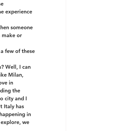
e 
the experience 
 then someone 
n make or 
 a few of these 
? Well, I can 
ike Milan, 
ove in 
ding the 
 city and I 
 Italy has 
 happening in 
 explore, we 