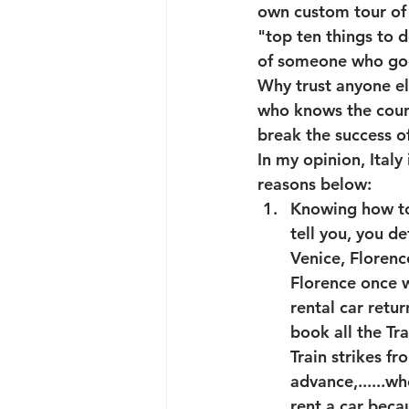
own custom tour of 
"top ten things to d
of someone who goes
Why trust anyone el
who knows the count
break the success of
In my opinion, Italy
reasons below: 
Knowing how to t
tell you, you de
Venice, Florenc
Florence once w
rental car retu
book all the Tra
Train strikes f
advance,......w
rent a car beca