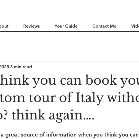
bout
Reviews
Your Guide
Contact Me
Vid
 2025
3 min read
think you can book yo
tom tour of Italy with
? think again….
s a great source of information when you think you can