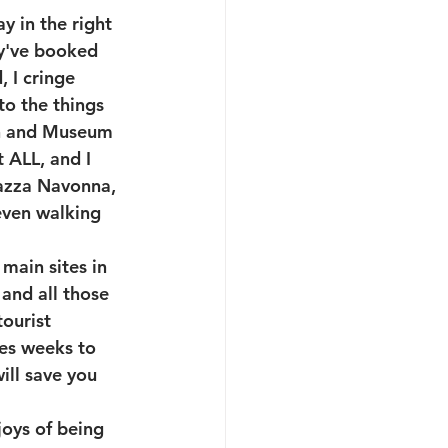
y in the right 
y've booked 
 I cringe 
o the things 
ch and Museum 
 ALL, and I 
iazza Navonna, 
even walking 
 main sites in 
and all those 
ourist 
kes weeks to 
ill save you 
joys of being 