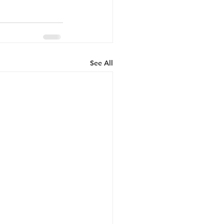
See All