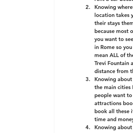
Knowing where to
location takes
their stays them
because most of
you want to se
in Rome so you 
mean ALL of the
Trevi Fountain 
distance from t
Knowing about th
the main cities
people want to 
attractions book
book all these i
time and money 
Knowing about t